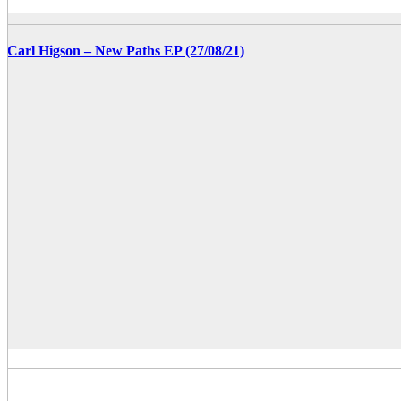
Carl Higson – New Paths EP (27/08/21)