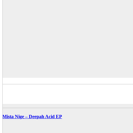
Mista Nige – Deepah Acid EP