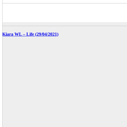
Kiara WL – Life (29/04/2021)