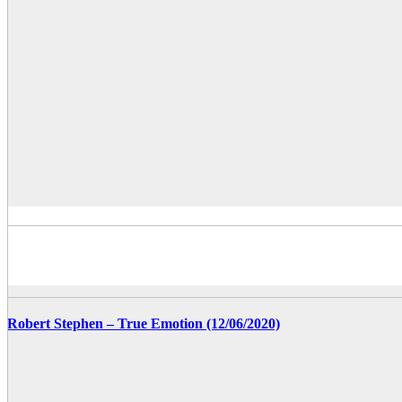
Robert Stephen – True Emotion (12/06/2020)