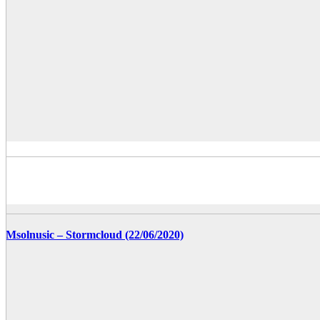
Msolnusic – Stormcloud (22/06/2020)