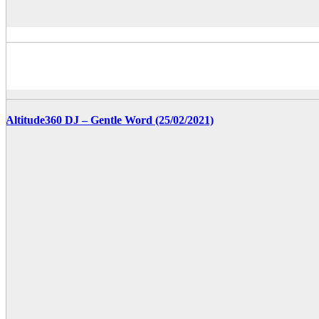
Altitude360 DJ – Gentle Word (25/02/2021)