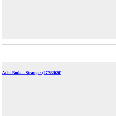
Atlas Boda – Stranger (27/8/2020)