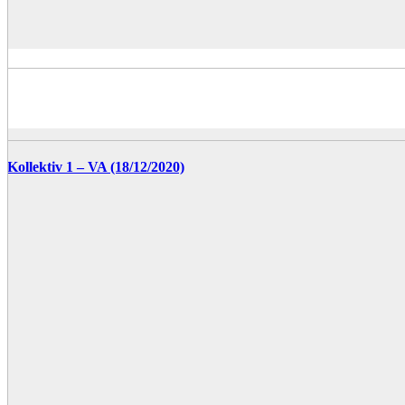
Kollektiv 1 – VA (18/12/2020)