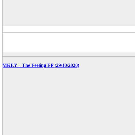
MKEY – The Feeling EP (29/10/2020)