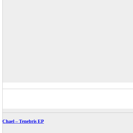
Chael – Tenebris EP