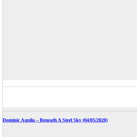
Dominic Aquila – Beneath A Steel Sky (04/05/2020)