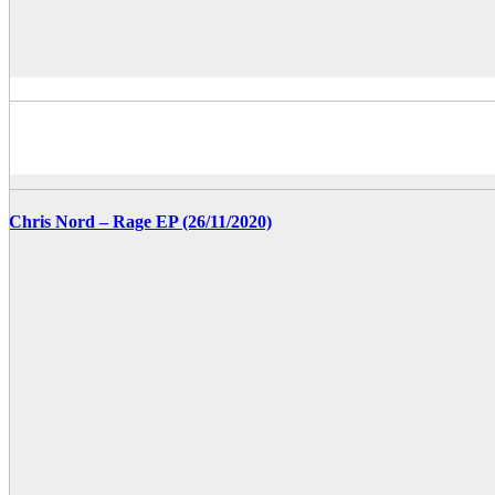
Chris Nord – Rage EP (26/11/2020)