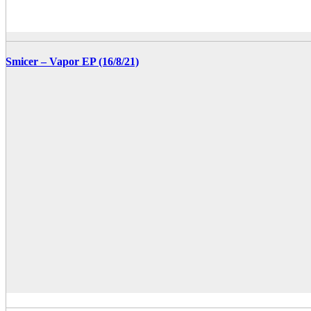
Smicer – Vapor EP (16/8/21)