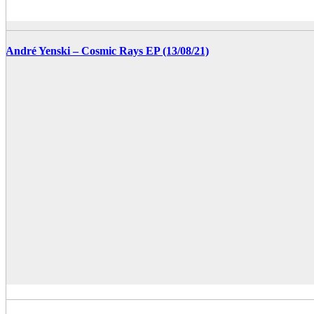
André Yenski – Cosmic Rays EP (13/08/21)