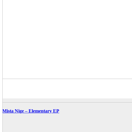
Mista Nige – Elementary EP