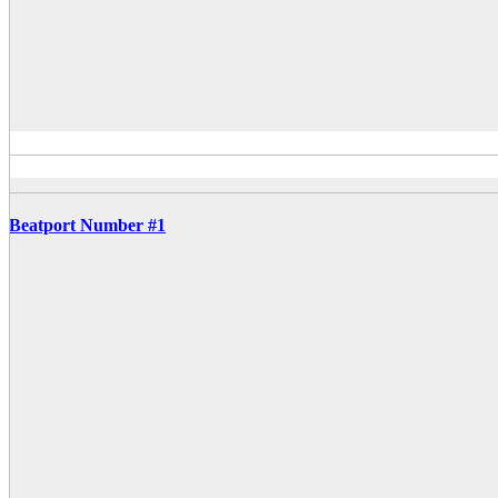
Beatport Number #1