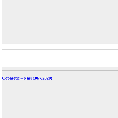
Copasetic – Nasi (30/7/2020)