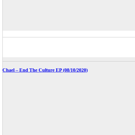
Chael – End The Culture EP (08/10/2020)