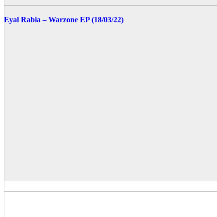
Eyal Rabia – Warzone EP (18/03/22)