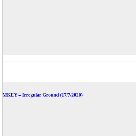
MKEY – Irregular Ground (17/7/2020)