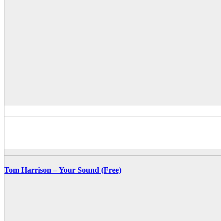
Tom Harrison – Your Sound (Free)