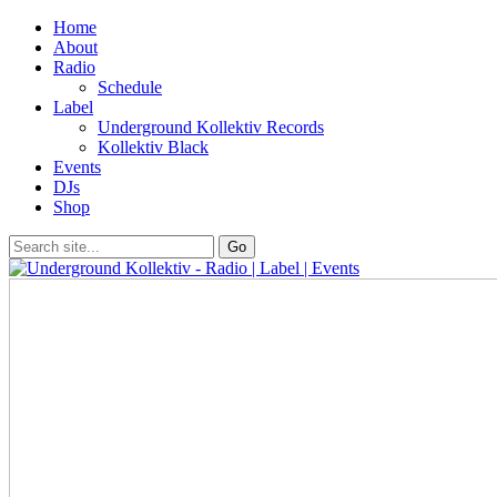
Home
About
Radio
Schedule
Label
Underground Kollektiv Records
Kollektiv Black
Events
DJs
Shop