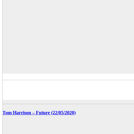
Tom Harrison – Future (22/05/2020)