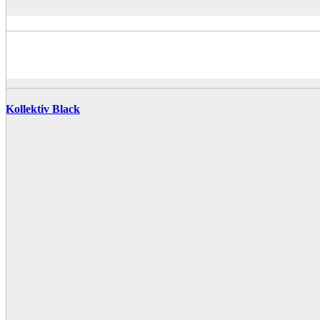
Kollektiv Black