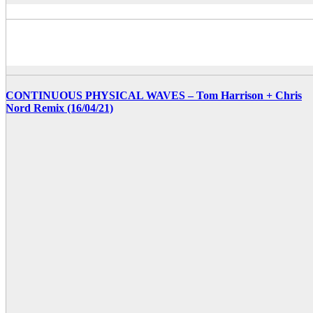
CONTINUOUS PHYSICAL WAVES – Tom Harrison + Chris
Nord Remix (16/04/21)