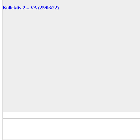
Kollektiv 2 – VA (25/03/22)