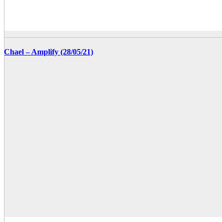
Chael – Amplify (28/05/21)