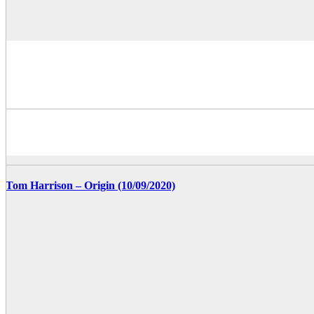
Tom Harrison – Origin (10/09/2020)