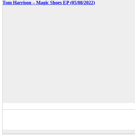
Tom Harrison – Magic Shoes EP (05/08/2022)