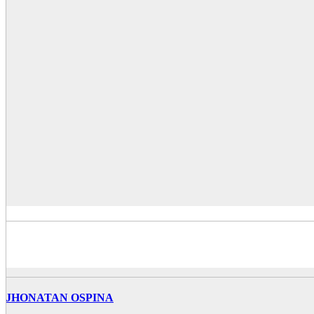
JHONATAN OSPINA