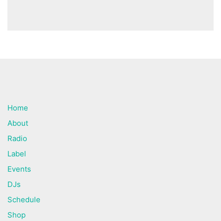
Home
About
Radio
Label
Events
DJs
Schedule
Shop