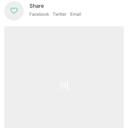
Share
Facebook
Twitter
Email