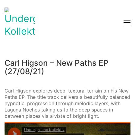
Carl Higson – New Paths EP
(27/08/21)
Carl Higson explores deep, textural terrain on his New
Paths EP. The title track delivers a beautifully balanced
hypnotic, progression through melodic layers, with
Laguna Noches taking us to the deep spaces in
between places via a vista of bright light.