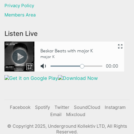
Privacy Policy
Members Area
Listen Live
Facebook
Spotify
Twitter
SoundCloud
Instagram
Email
Mixcloud
© Copyright 2025, Underground Kollektiv LTD, All Rights
Reserved.