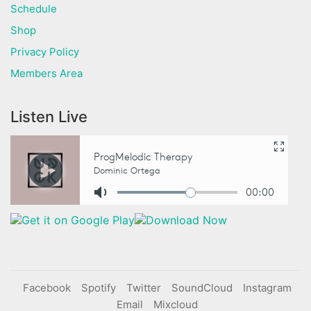
Schedule
Shop
Privacy Policy
Members Area
Listen Live
Facebook
Spotify
Twitter
SoundCloud
Instagram
Email
Mixcloud