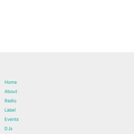
Home
About
Radio
Label
Events
DJs