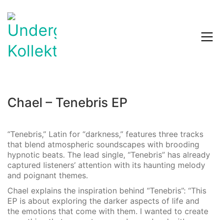
Chael – Tenebris EP
“Tenebris,” Latin for “darkness,” features three tracks
that blend atmospheric soundscapes with brooding
hypnotic beats. The lead single, “Tenebris” has already
captured listeners’ attention with its haunting melody
and poignant themes.
Chael explains the inspiration behind “Tenebris”: “This
EP is about exploring the darker aspects of life and
the emotions that come with them. I wanted to create