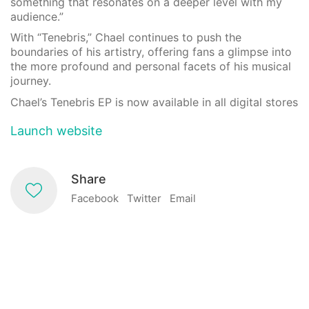
something that resonates on a deeper level with my
audience.”
With “Tenebris,” Chael continues to push the
boundaries of his artistry, offering fans a glimpse into
the more profound and personal facets of his musical
journey.
Chael’s Tenebris EP is now available in all digital stores
Launch website
Share
Facebook
Twitter
Email