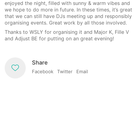
enjoyed the night, filled with sunny & warm vibes and
we hope to do more in future. In these times, it’s great
that we can still have DJs meeting up and responsibly
organising events. Great work by all those involved.
Thanks to WSLY for organising it and Major K, Fille V
and Adjust BE for putting on an great evening!
Share
Facebook
Twitter
Email