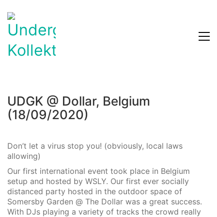
UDGK @ Dollar, Belgium
(18/09/2020)
Don’t let a virus stop you! (obviously, local laws
allowing)
Our first international event took place in Belgium
setup and hosted by WSLY. Our first ever socially
distanced party hosted in the outdoor space of
Somersby Garden @ The Dollar was a great success.
With DJs playing a variety of tracks the crowd really