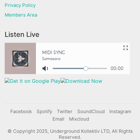
Privacy Policy
Members Area
Listen Live
Facebook
Spotify
Twitter
SoundCloud
Instagram
Email
Mixcloud
© Copyright 2025, Underground Kollektiv LTD, All Rights
Reserved.