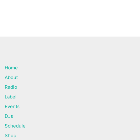
Home
About
Radio
Label
Events
DJs
Schedule
Shop