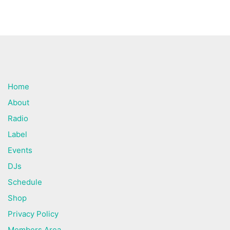
Home
About
Radio
Label
Events
DJs
Schedule
Shop
Privacy Policy
Members Area