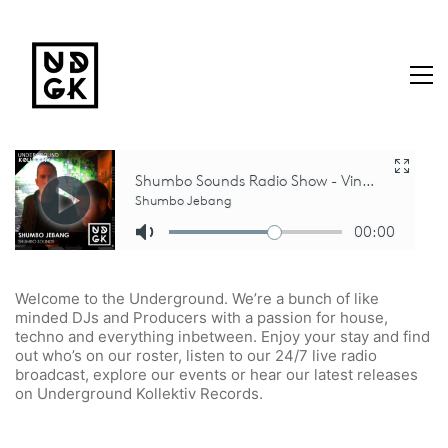
Welcome to the Underground. We’re a bunch of like
minded DJs and Producers with a passion for house,
techno and everything inbetween. Enjoy your stay and find
out who’s on our roster, listen to our 24/7 live radio
broadcast, explore our events or hear our latest releases
on Underground Kollektiv Records.